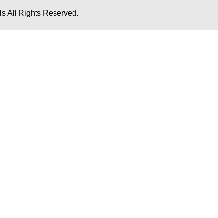
s All Rights Reserved.