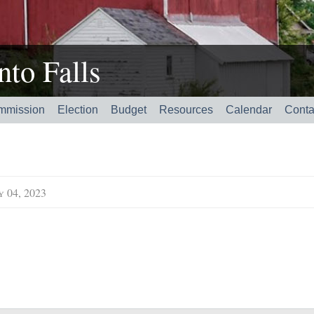
to Falls
mmission
Election
Budget
Resources
Calendar
Conta
y 04, 2023