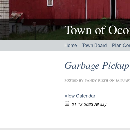
Town of Ocon
Home
Town Board
Plan Co
Garbage Pickup
posted by
sandy rieth
on januar
View Calendar
21-12-2023 All day