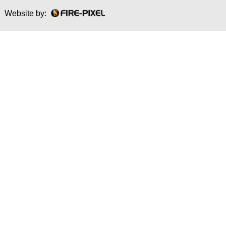
Website by: