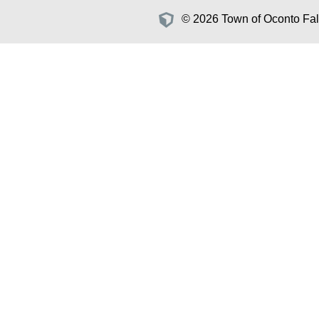
© 2026 Town of Oconto Fall