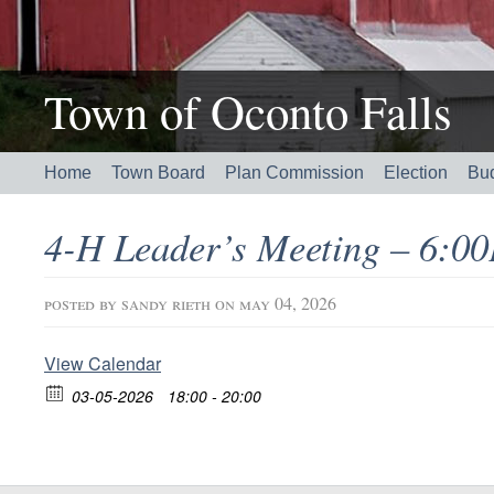
Town of Oconto Falls
Home
Town Board
Plan Commission
Election
Bu
4-H Leader’s Meeting – 6:
posted by
sandy rieth
on may 04, 2026
View Calendar
03-05-2026
18:00 - 20:00