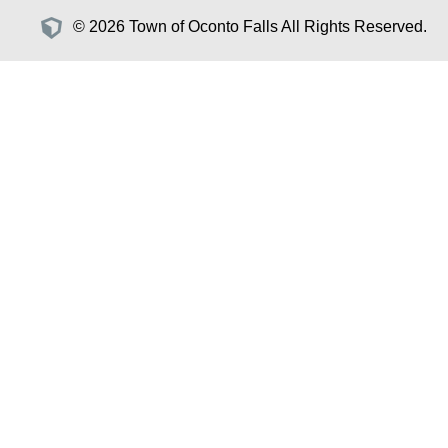
© 2026 Town of Oconto Falls All Rights Reserved.