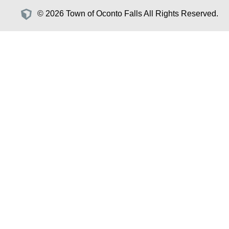
© 2026 Town of Oconto Falls All Rights Reserved.