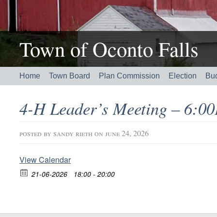
Town of Oconto Falls
Home
Town Board
Plan Commission
Election
Bu
4-H Leader’s Meeting – 6:
posted by
sandy rieth
on june 24, 2026
View Calendar
21-06-2026
18:00 - 20:00