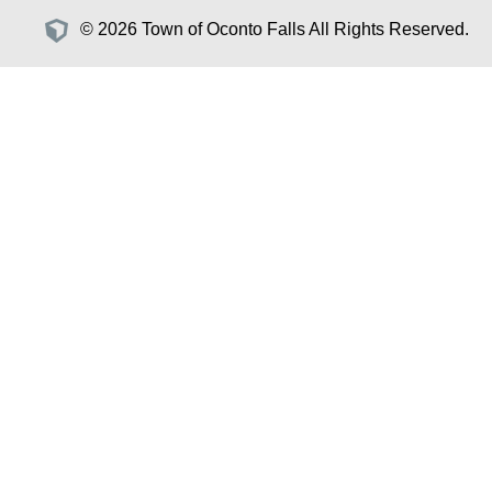
© 2026 Town of Oconto Falls All Rights Reserved.