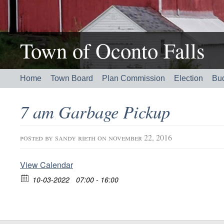
Town of Oconto Falls
Home
Town Board
Plan Commission
Election
Bu
7 am Garbage Pickup
posted by
sandy rieth
on november 22, 2016
View Calendar
10-03-2022
07:00 - 16:00