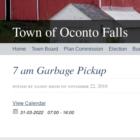
Town of Oconto Falls
Home
Town Board
Plan Commission
Election
Bu
7 am Garbage Pickup
posted by
sandy rieth
on november 22, 2016
View Calendar
31-03-2022
07:00 - 16:00