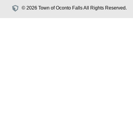
© 2026 Town of Oconto Falls All Rights Reserved.