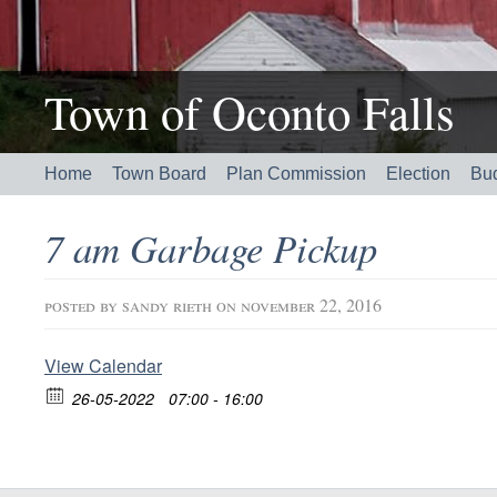
Town of Oconto Falls
Home
Town Board
Plan Commission
Election
Bu
7 am Garbage Pickup
posted by
sandy rieth
on november 22, 2016
View Calendar
26-05-2022
07:00 - 16:00