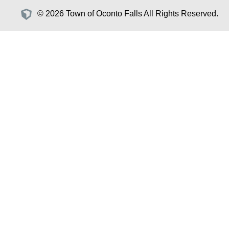
© 2026 Town of Oconto Falls All Rights Reserved.