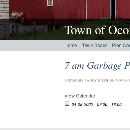
Town of Ocon
Home
Town Board
Plan Co
7 am Garbage P
posted by
sandy rieth
on novemb
View Calendar
04-08-2022
07:00 - 16:00