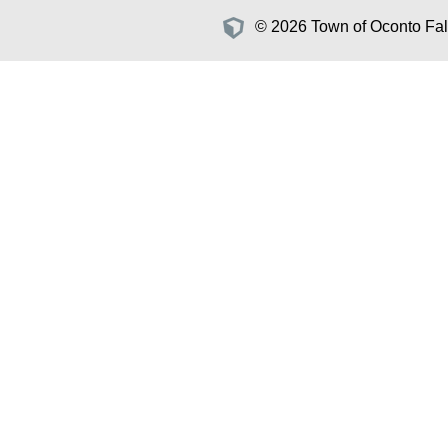
© 2026 Town of Oconto Fall