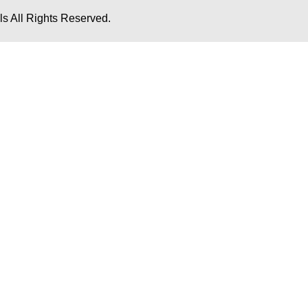
s All Rights Reserved.