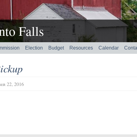
to Falls
mmission
Election
Budget
Resources
Calendar
Conta
ickup
er 22, 2016