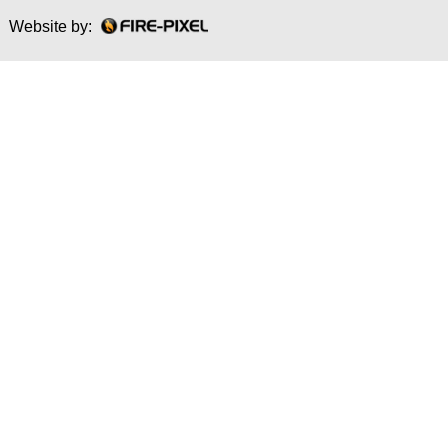
Website by: