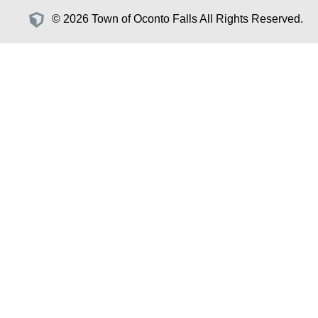
© 2026 Town of Oconto Falls All Rights Reserved.