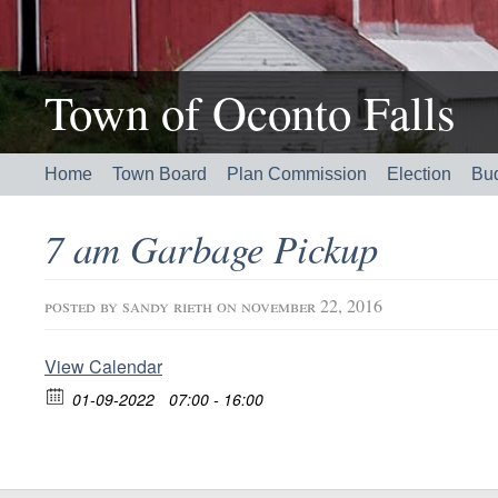
Town of Oconto Falls
Home
Town Board
Plan Commission
Election
Bu
7 am Garbage Pickup
posted by
sandy rieth
on november 22, 2016
View Calendar
01-09-2022
07:00 - 16:00