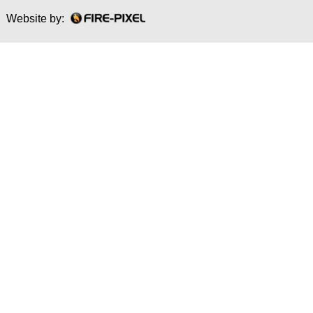
Website by: