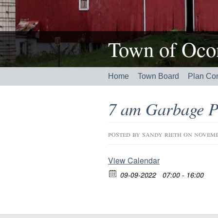
Town of Ocon
Home
Town Board
Plan Co
7 am Garbage P
posted by
sandy rieth
on novemb
View Calendar
09-09-2022
07:00 - 16:00