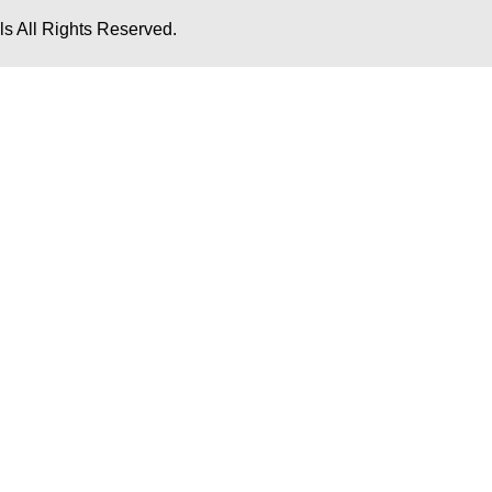
s All Rights Reserved.