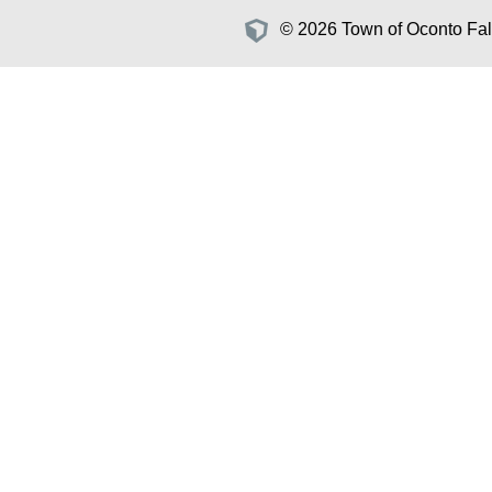
© 2026 Town of Oconto Fall