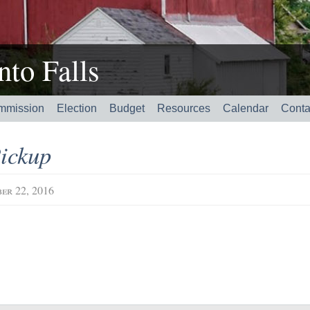
to Falls
mmission
Election
Budget
Resources
Calendar
Conta
ickup
er 22, 2016