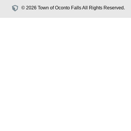
© 2026 Town of Oconto Falls All Rights Reserved.