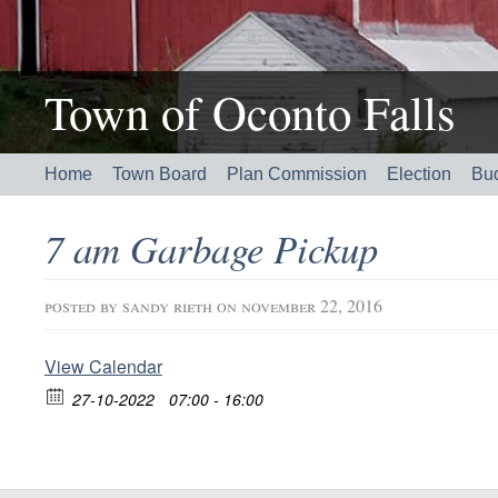
Town of Oconto Falls
Home
Town Board
Plan Commission
Election
Bu
7 am Garbage Pickup
posted by
sandy rieth
on november 22, 2016
View Calendar
27-10-2022
07:00 - 16:00