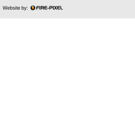
Website by: