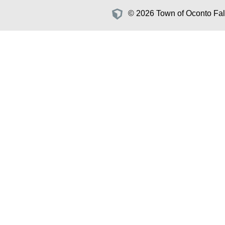
© 2026 Town of Oconto Fall