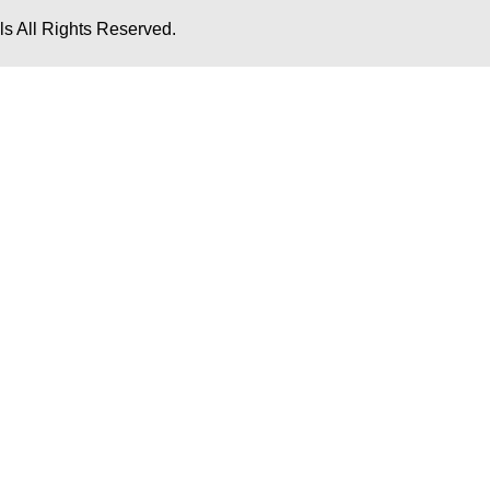
s All Rights Reserved.