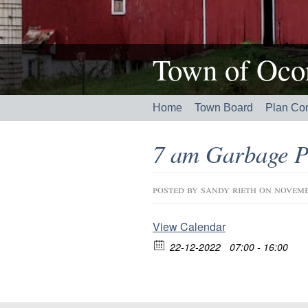
Town of Ocon
Home
Town Board
Plan Co
7 am Garbage P
posted by
sandy rieth
on novemb
View Calendar
22-12-2022
07:00 - 16:00