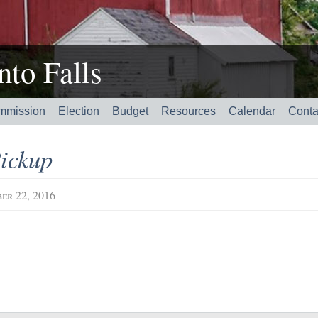
to Falls
mmission
Election
Budget
Resources
Calendar
Conta
ickup
er 22, 2016