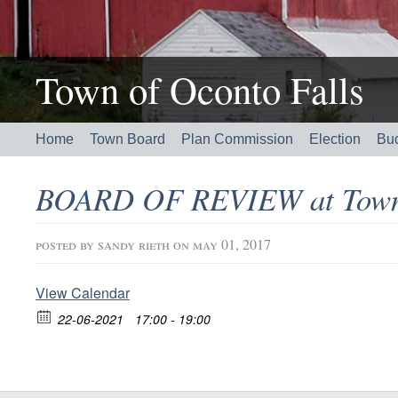
Town of Oconto Falls
Home
Town Board
Plan Commission
Election
Bu
BOARD OF REVIEW at Town 
posted by
sandy rieth
on may 01, 2017
View Calendar
22-06-2021
17:00 - 19:00