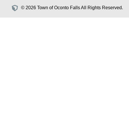
© 2026 Town of Oconto Falls All Rights Reserved.