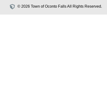
© 2026 Town of Oconto Falls All Rights Reserved.