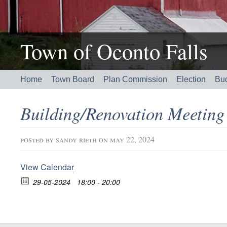
Town of Oconto Falls
Home
Town Board
Plan Commission
Election
Bu
Building/Renovation Meetin
posted by
sandy rieth
on may 22, 2024
View Calendar
29-05-2024
18:00 - 20:00