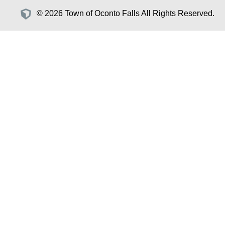
© 2026 Town of Oconto Falls All Rights Reserved.