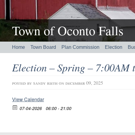
Town of Oconto Falls
Home
Town Board
Plan Commission
Election
Bu
Election – Spring – 7:00AM
posted by
sandy rieth
on december 09, 2025
View Calendar
07-04-2026
06:00 - 21:00