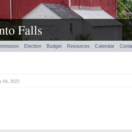
to Falls
mmission
Election
Budget
Resources
Calendar
Conta
y 04, 2023