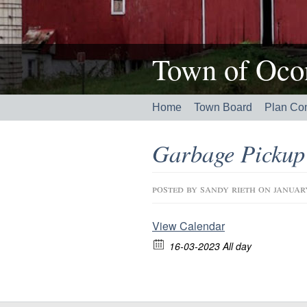
Town of Ocon
Home
Town Board
Plan Co
Garbage Pickup
posted by
sandy rieth
on januar
View Calendar
16-03-2023 All day