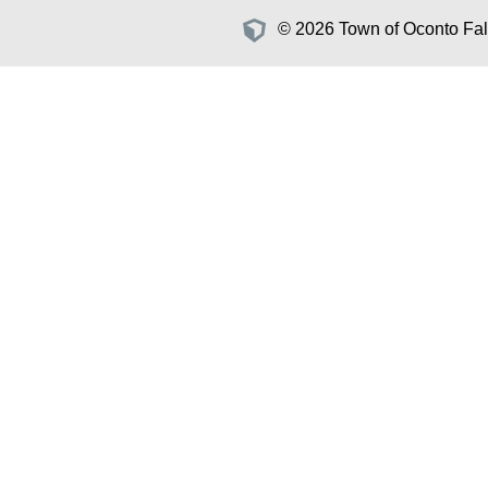
© 2026 Town of Oconto Fall