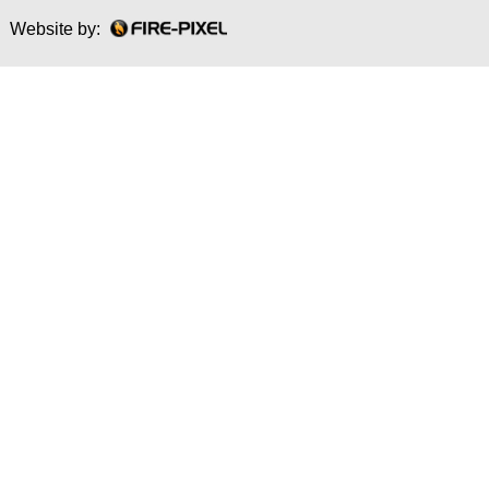
Website by: