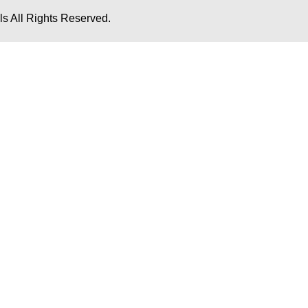
s All Rights Reserved.