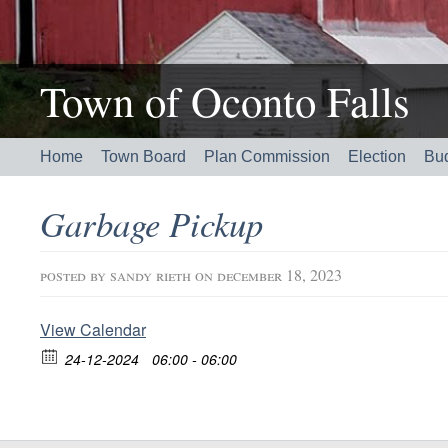
Town of Oconto Falls
Home
Town Board
Plan Commission
Election
Bu
Garbage Pickup
posted by
sandy rieth
on december 18, 2023
View Calendar
24-12-2024
06:00 - 06:00