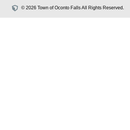
© 2026 Town of Oconto Falls All Rights Reserved.