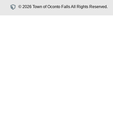
© 2026 Town of Oconto Falls All Rights Reserved.