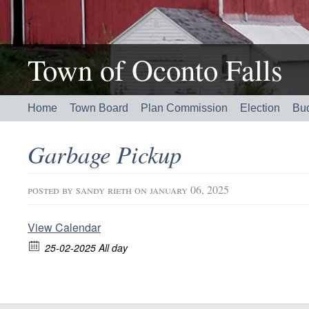
Town of Oconto Falls
Home
Town Board
Plan Commission
Election
Bu
Garbage Pickup
posted by
sandy rieth
on january 06, 2025
View Calendar
25-02-2025 All day