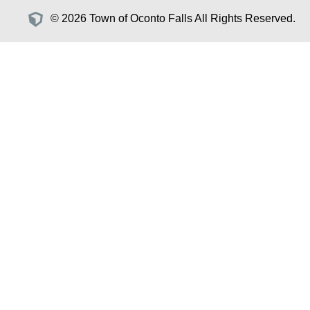
© 2026 Town of Oconto Falls All Rights Reserved.