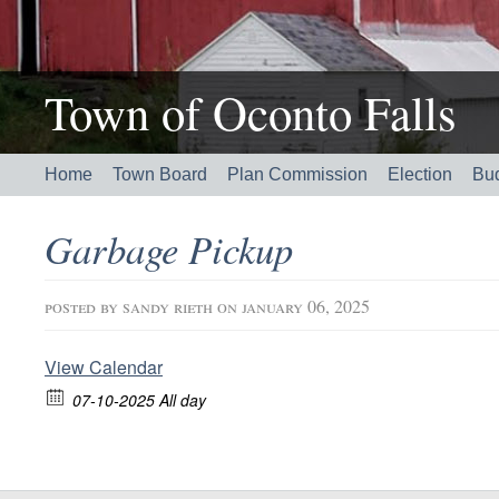
Town of Oconto Falls
Home
Town Board
Plan Commission
Election
Bu
Garbage Pickup
posted by
sandy rieth
on january 06, 2025
View Calendar
07-10-2025 All day