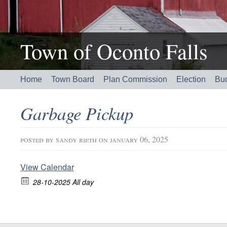
Town of Oconto Falls
Home
Town Board
Plan Commission
Election
Bu
Garbage Pickup
posted by
sandy rieth
on january 06, 2025
View Calendar
28-10-2025 All day