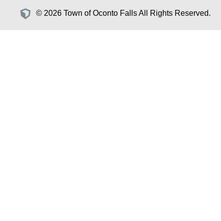
© 2026 Town of Oconto Falls All Rights Reserved.