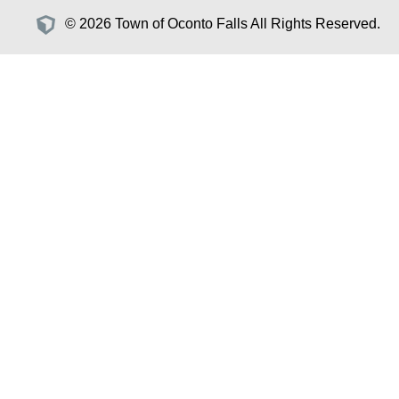
© 2026 Town of Oconto Falls All Rights Reserved.