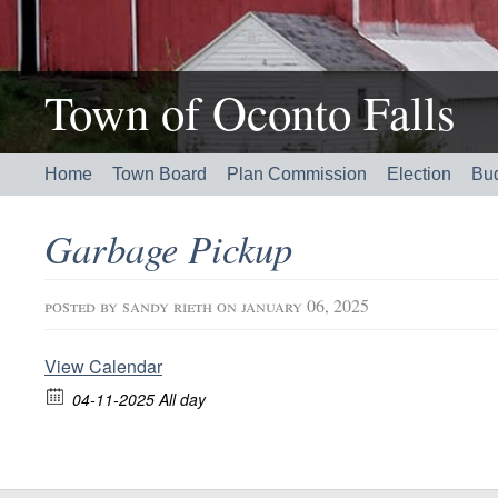
Town of Oconto Falls
Home
Town Board
Plan Commission
Election
Bu
Garbage Pickup
posted by
sandy rieth
on january 06, 2025
View Calendar
04-11-2025 All day