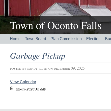
Town of Oconto Falls
Home
Town Board
Plan Commission
Election
Bu
Garbage Pickup
posted by
sandy rieth
on december 09, 2025
View Calendar
22-09-2026 All day