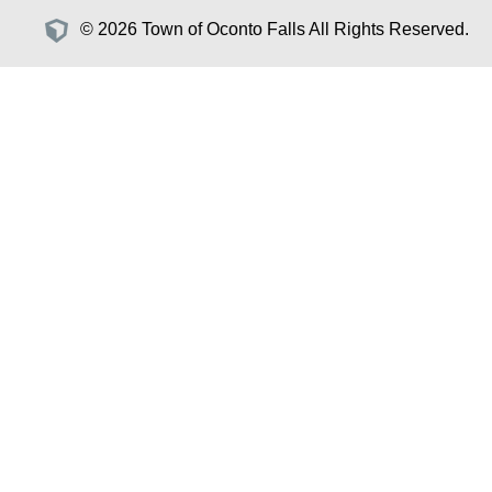
© 2026 Town of Oconto Falls All Rights Reserved.