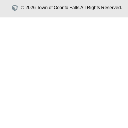
© 2026 Town of Oconto Falls All Rights Reserved.