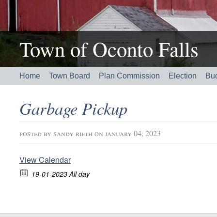
Town of Oconto Falls
Home
Town Board
Plan Commission
Election
Bu
Garbage Pickup
posted by
sandy rieth
on january 04, 2023
View Calendar
19-01-2023 All day