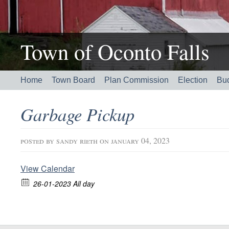
Town of Oconto Falls
Home
Town Board
Plan Commission
Election
Bu
Garbage Pickup
posted by
sandy rieth
on january 04, 2023
View Calendar
26-01-2023 All day