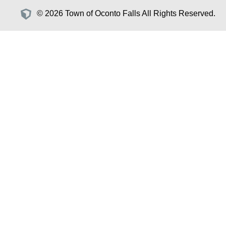
© 2026 Town of Oconto Falls All Rights Reserved.