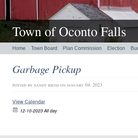
Town of Oconto Falls
Home
Town Board
Plan Commission
Election
Bu
Garbage Pickup
posted by
sandy rieth
on january 04, 2023
View Calendar
12-10-2023 All day