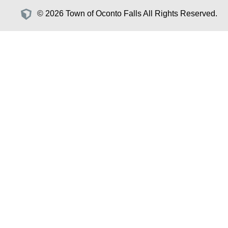
© 2026 Town of Oconto Falls All Rights Reserved.