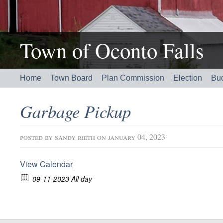
Town of Oconto Falls
Home
Town Board
Plan Commission
Election
Bu
Garbage Pickup
posted by
sandy rieth
on january 04, 2023
View Calendar
09-11-2023 All day