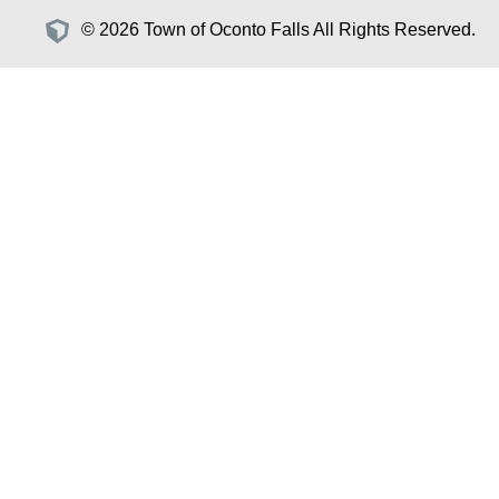
© 2026 Town of Oconto Falls All Rights Reserved.