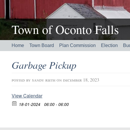
Town of Oconto Falls
Home
Town Board
Plan Commission
Election
Bu
Garbage Pickup
posted by
sandy rieth
on december 18, 2023
View Calendar
18-01-2024
06:00 - 06:00