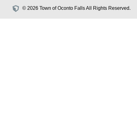
© 2026 Town of Oconto Falls All Rights Reserved.