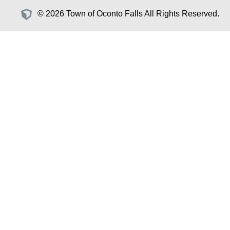
© 2026 Town of Oconto Falls All Rights Reserved.