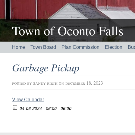
Town of Oconto Falls
Home
Town Board
Plan Commission
Election
Bu
Garbage Pickup
posted by
sandy rieth
on december 18, 2023
View Calendar
04-06-2024
06:00 - 06:00