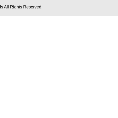
s All Rights Reserved.