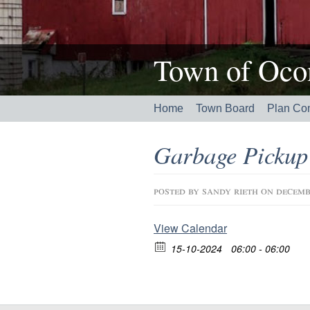
Town of Ocon
Home
Town Board
Plan Co
Garbage Pickup
posted by
sandy rieth
on decemb
View Calendar
15-10-2024
06:00 - 06:00