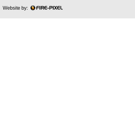
Website by: