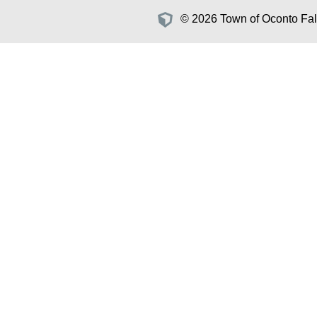
© 2026 Town of Oconto Fall