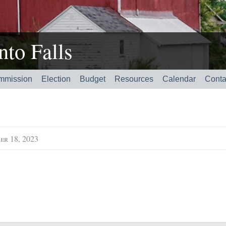
to Falls
mmission
Election
Budget
Resources
Calendar
Conta
er 18, 2023