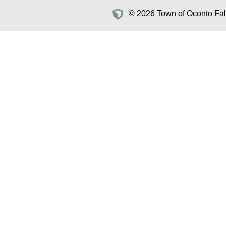
© 2026 Town of Oconto Fall