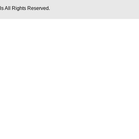
s All Rights Reserved.