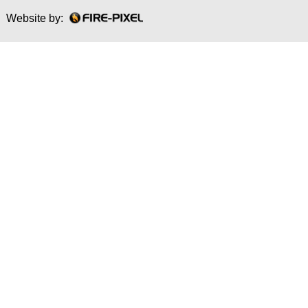
Website by: