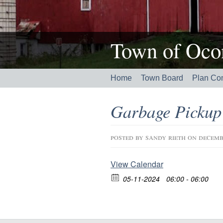
Town of Ocon
Home
Town Board
Plan Co
Garbage Pickup
posted by
sandy rieth
on decemb
View Calendar
05-11-2024
06:00 - 06:00