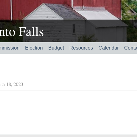
to Falls
mmission
Election
Budget
Resources
Calendar
Conta
er 18, 2023