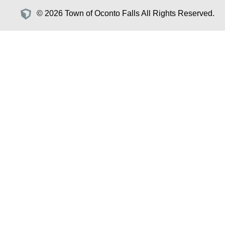
© 2026 Town of Oconto Falls All Rights Reserved.