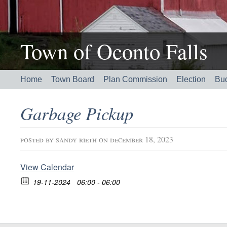
Town of Oconto Falls
Home
Town Board
Plan Commission
Election
Bu
Garbage Pickup
posted by
sandy rieth
on december 18, 2023
View Calendar
19-11-2024
06:00 - 06:00