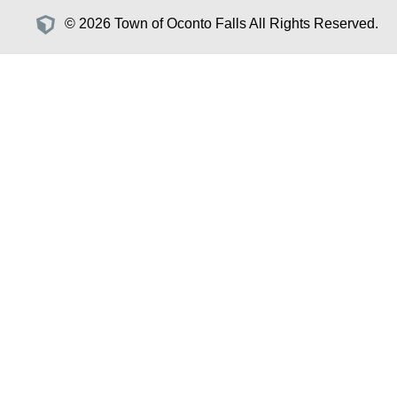
© 2026 Town of Oconto Falls All Rights Reserved.