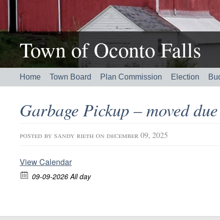
Town of Oconto Falls
Home
Town Board
Plan Commission
Election
Bu
Garbage Pickup – moved due 
posted by
sandy rieth
on december 09, 2025
View Calendar
09-09-2026 All day