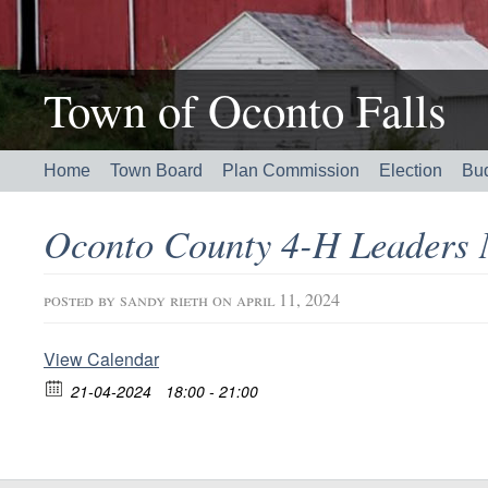
Town of Oconto Falls
Home
Town Board
Plan Commission
Election
Bu
Oconto County 4-H Leaders
posted by
sandy rieth
on april 11, 2024
View Calendar
21-04-2024
18:00 - 21:00