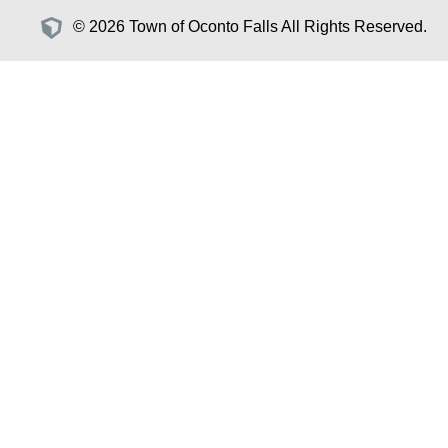
© 2026 Town of Oconto Falls All Rights Reserved.