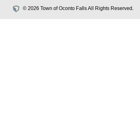
© 2026 Town of Oconto Falls All Rights Reserved.