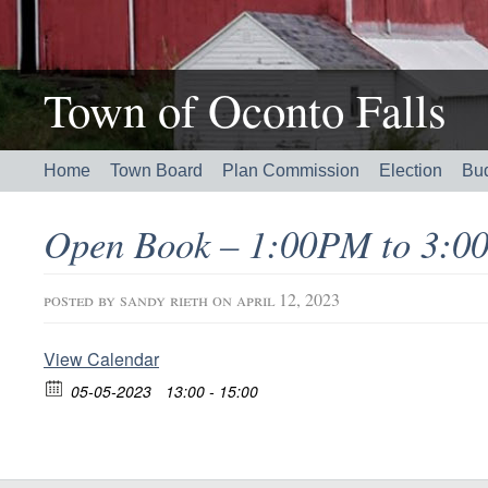
Town of Oconto Falls
Home
Town Board
Plan Commission
Election
Bu
Open Book – 1:00PM to 3:0
posted by
sandy rieth
on april 12, 2023
View Calendar
05-05-2023
13:00 - 15:00