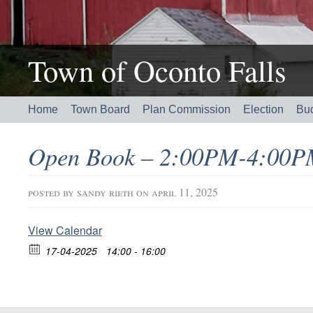
Town of Oconto Falls
Home
Town Board
Plan Commission
Election
Bu
Open Book – 2:00PM-4:00P
posted by
sandy rieth
on april 11, 2025
View Calendar
17-04-2025
14:00 - 16:00