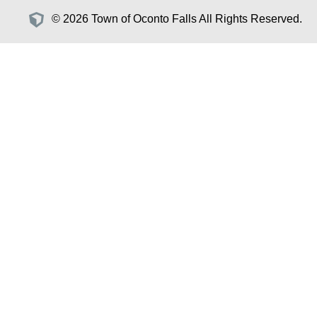
© 2026 Town of Oconto Falls All Rights Reserved.