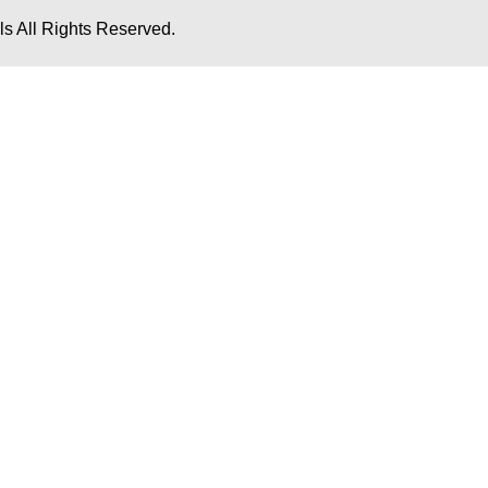
s All Rights Reserved.