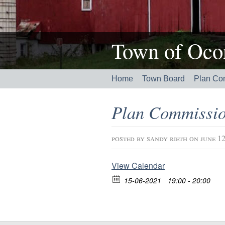
Town of Ocon
Home
Town Board
Plan Co
Plan Commissio
posted by
sandy rieth
on june 12
View Calendar
15-06-2021
19:00 - 20:00