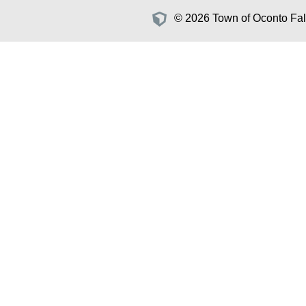
© 2026 Town of Oconto Fall