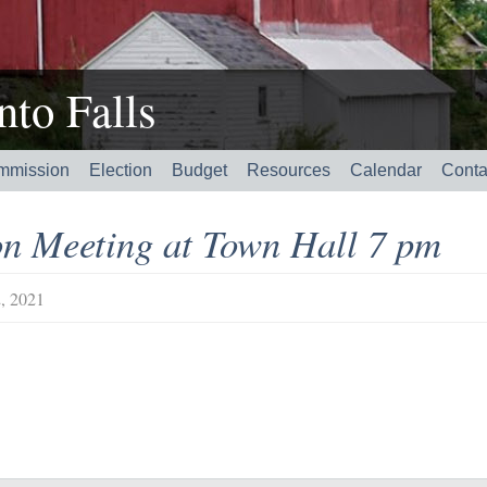
to Falls
mmission
Election
Budget
Resources
Calendar
Conta
n Meeting at Town Hall 7 pm
, 2021