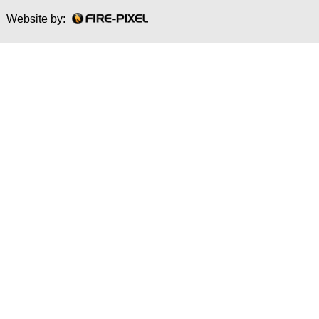
Website by: