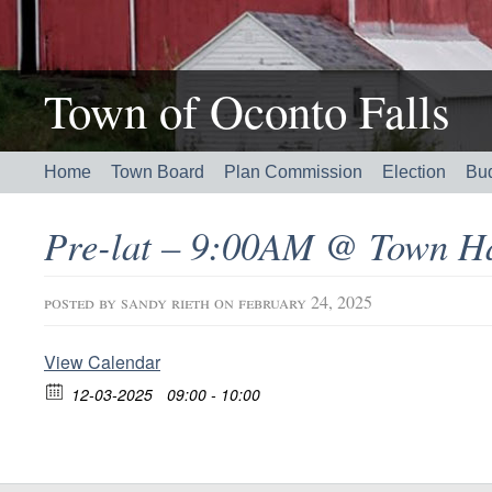
Town of Oconto Falls
Home
Town Board
Plan Commission
Election
Bu
Pre-lat – 9:00AM @ Town Ha
posted by
sandy rieth
on february 24, 2025
View Calendar
12-03-2025
09:00 - 10:00