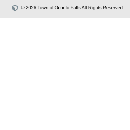
© 2026 Town of Oconto Falls All Rights Reserved.