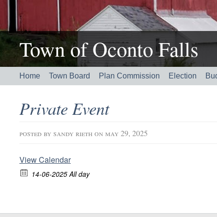
Town of Oconto Falls
Home
Town Board
Plan Commission
Election
Bu
Private Event
posted by
sandy rieth
on may 29, 2025
View Calendar
14-06-2025 All day