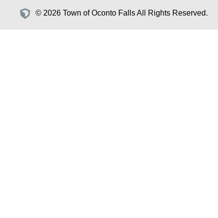
© 2026 Town of Oconto Falls All Rights Reserved.