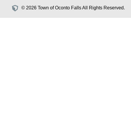
© 2026 Town of Oconto Falls All Rights Reserved.