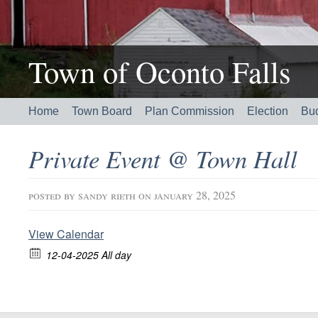
Town of Oconto Falls
Home
Town Board
Plan Commission
Election
Bu
Private Event @ Town Hall
posted by
sandy rieth
on january 28, 2025
View Calendar
12-04-2025 All day