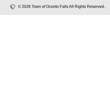
© 2026 Town of Oconto Falls All Rights Reserved.