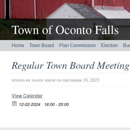
Town of Oconto Falls
Home
Town Board
Plan Commission
Election
Bu
Regular Town Board Meetin
posted by
sandy rieth
on december 18, 2023
View Calendar
12-02-2024
18:00 - 20:00