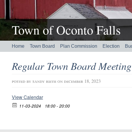
Town of Oconto Falls
Home
Town Board
Plan Commission
Election
Bu
Regular Town Board Meetin
posted by
sandy rieth
on december 18, 2023
View Calendar
11-03-2024
18:00 - 20:00