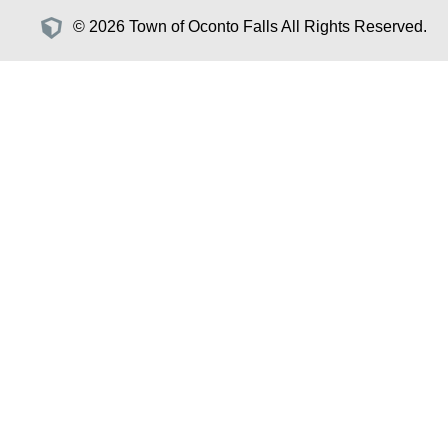
© 2026 Town of Oconto Falls All Rights Reserved.