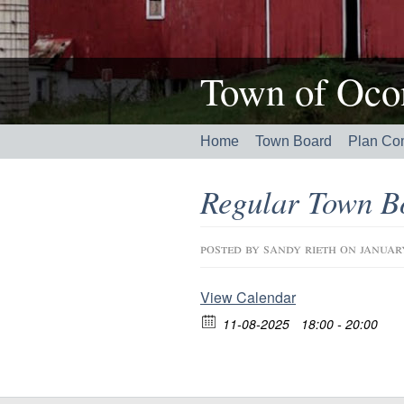
Town of Ocon
Home
Town Board
Plan Co
Regular Town B
posted by
sandy rieth
on januar
View Calendar
11-08-2025
18:00 - 20:00