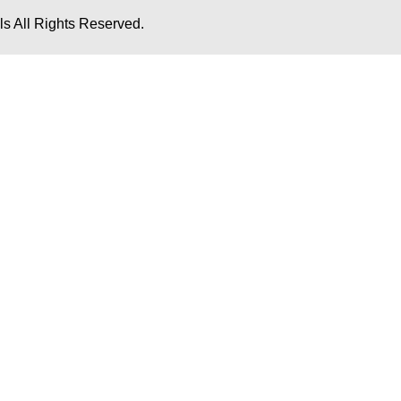
s All Rights Reserved.