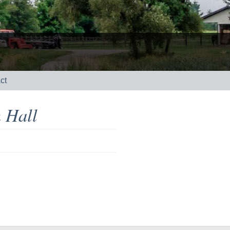
ct
 Hall