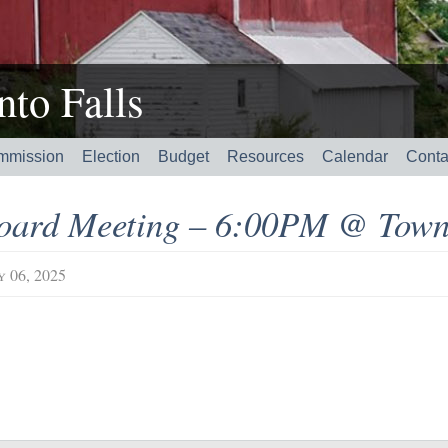
to Falls
mmission
Election
Budget
Resources
Calendar
Conta
oard Meeting – 6:00PM @ Town
y 06, 2025