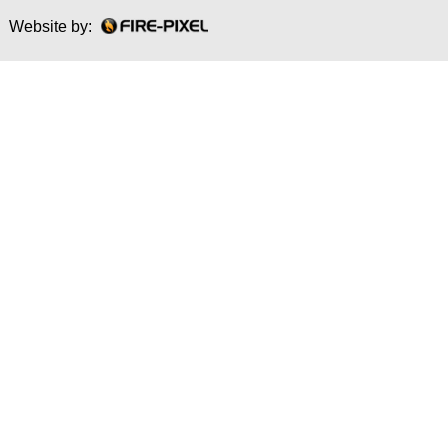
Website by: