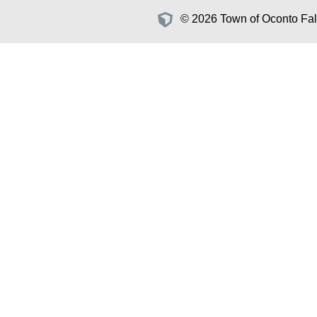
© 2026 Town of Oconto Fall