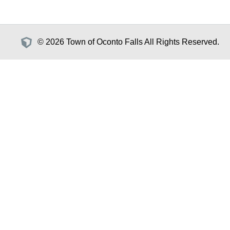
© 2026 Town of Oconto Falls All Rights Reserved.