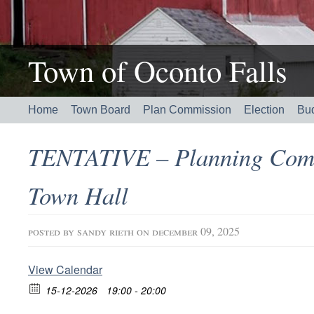
Town of Oconto Falls
Home
Town Board
Plan Commission
Election
Bu
TENTATIVE – Planning Com
Town Hall
posted by
sandy rieth
on december 09, 2025
View Calendar
15-12-2026
19:00 - 20:00