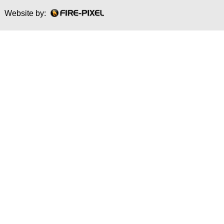
Website by: