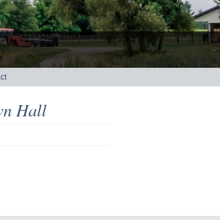
ct
n Hall