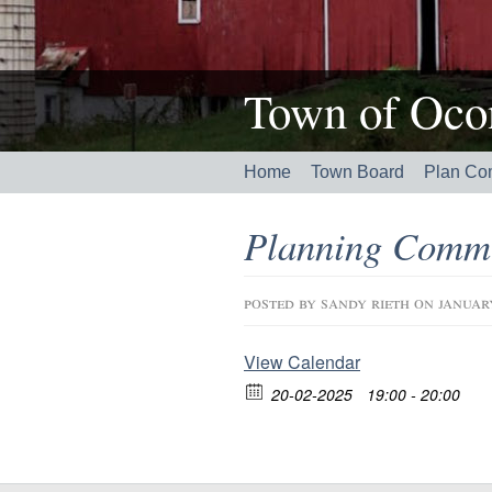
Town of Ocon
Home
Town Board
Plan Co
Planning Commi
posted by
sandy rieth
on januar
View Calendar
20-02-2025
19:00 - 20:00