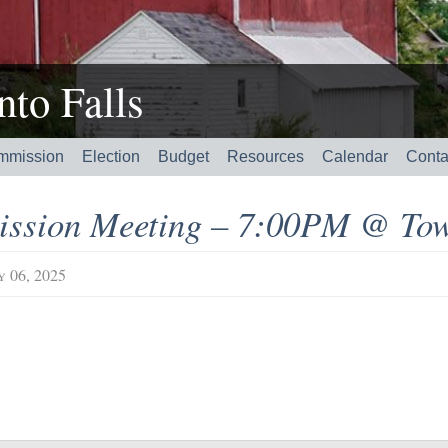
to Falls
mmission
Election
Budget
Resources
Calendar
Conta
ssion Meeting – 7:00PM @ Tow
y 06, 2025