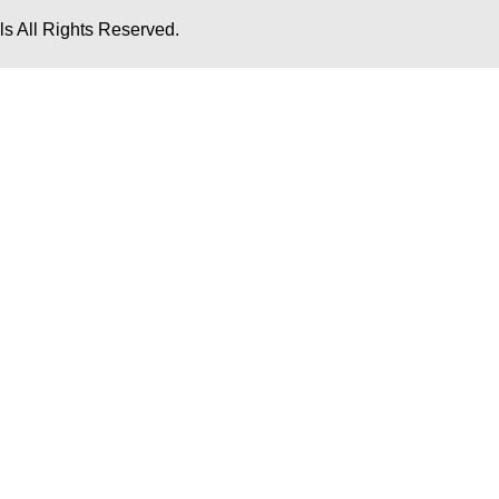
s All Rights Reserved.