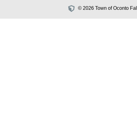
© 2026 Town of Oconto Fall