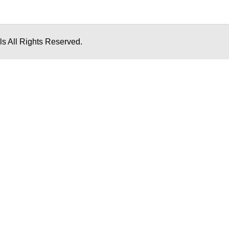
s All Rights Reserved.