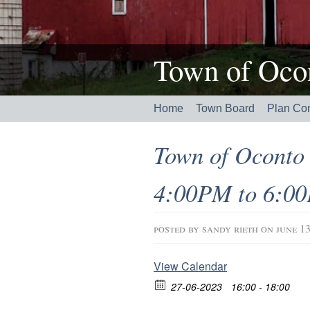
Town of Ocon
Home
Town Board
Plan Co
Town of Oconto 
4:00PM to 6:0
posted by
sandy rieth
on june 13
View Calendar
27-06-2023
16:00 - 18:00