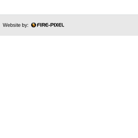
Website by: