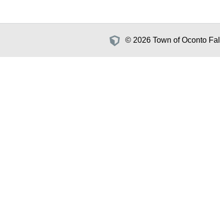
© 2026 Town of Oconto Fall