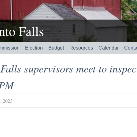
to Falls
mmission
Election
Budget
Resources
Calendar
Conta
Falls supervisors meet to inspec
0PM
, 2023