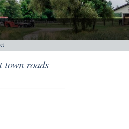
ct
t town roads –