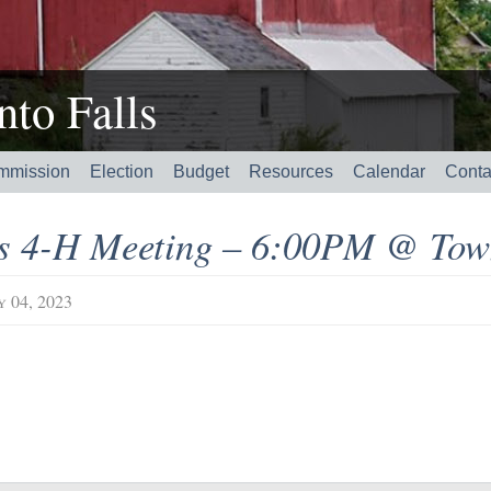
to Falls
mmission
Election
Budget
Resources
Calendar
Conta
’s 4-H Meeting – 6:00PM @ Tow
y 04, 2023