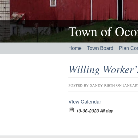
Town of Ocon
Home
Town Board
Plan Co
Willing Worker
posted by
sandy rieth
on januar
View Calendar
19-06-2023 All day