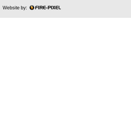
Website by: