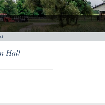
ct
n Hall