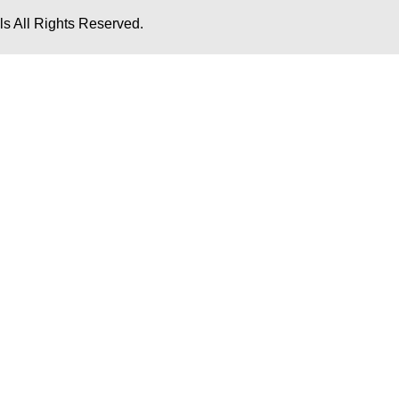
s All Rights Reserved.