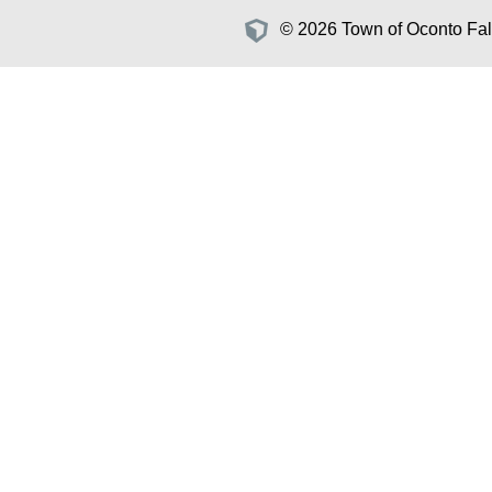
© 2026 Town of Oconto Fall