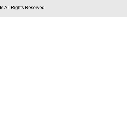
s All Rights Reserved.