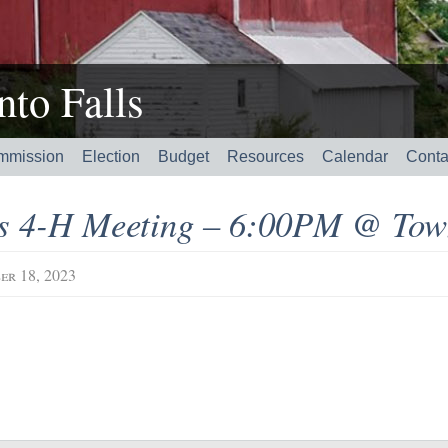
to Falls
mmission
Election
Budget
Resources
Calendar
Conta
’s 4-H Meeting – 6:00PM @ Tow
er 18, 2023