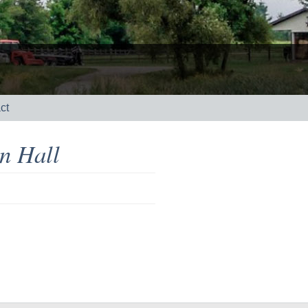
ct
n Hall