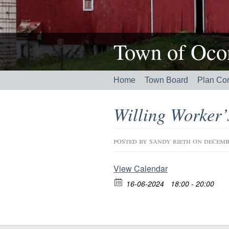
Town of Ocon
Home
Town Board
Plan Co
Willing Worker
posted by
sandy rieth
on decemb
View Calendar
16-06-2024
18:00 - 20:00