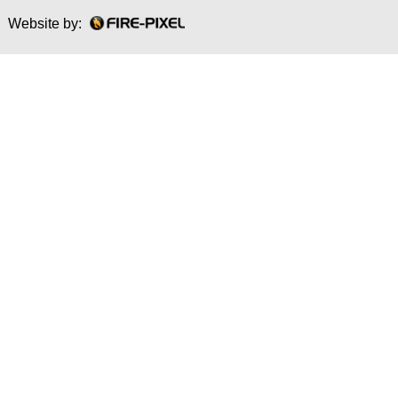
Website by: