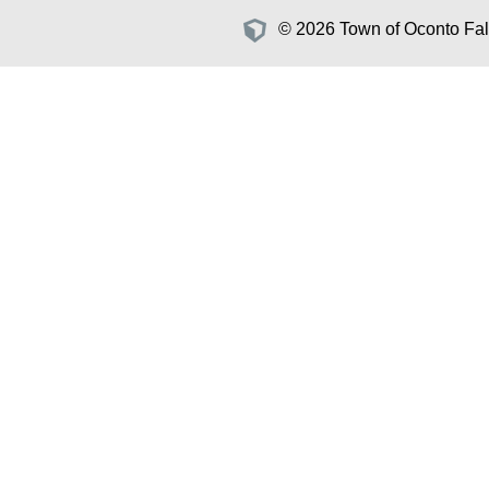
© 2026 Town of Oconto Fall