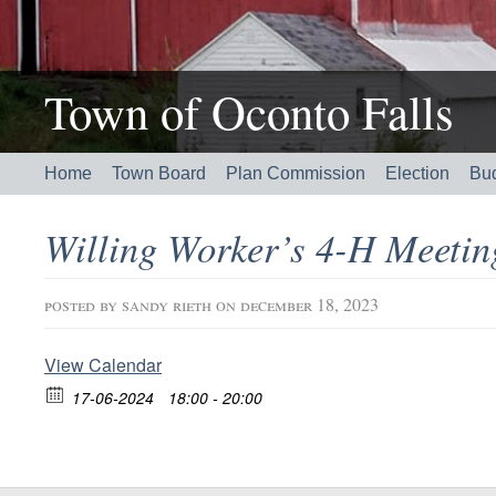
Town of Oconto Falls
Home
Town Board
Plan Commission
Election
Bu
Willing Worker’s 4-H Meeti
posted by
sandy rieth
on december 18, 2023
View Calendar
17-06-2024
18:00 - 20:00