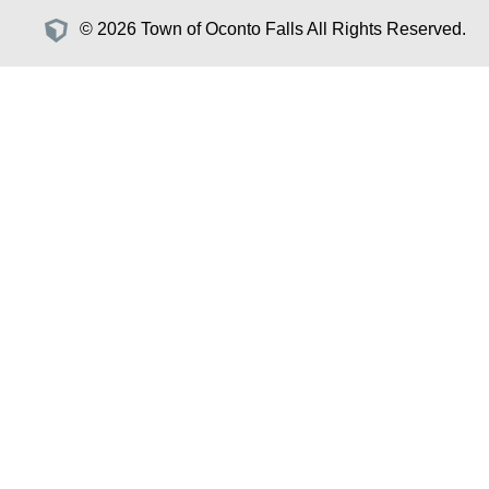
© 2026 Town of Oconto Falls All Rights Reserved.