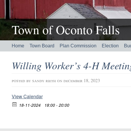
Town of Oconto Falls
Home
Town Board
Plan Commission
Election
Bu
Willing Worker’s 4-H Meeti
posted by
sandy rieth
on december 18, 2023
View Calendar
18-11-2024
18:00 - 20:00