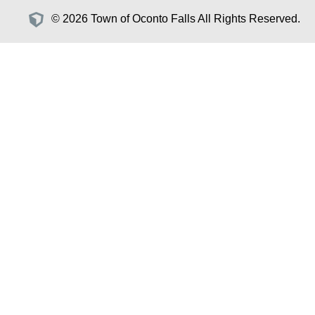
© 2026 Town of Oconto Falls All Rights Reserved.