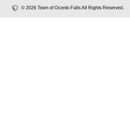
© 2026 Town of Oconto Falls All Rights Reserved.