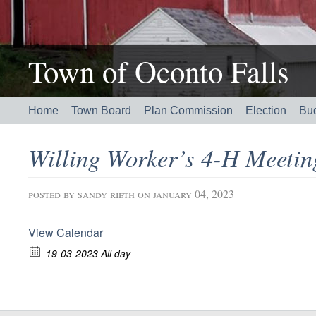
Town of Oconto Falls
Home
Town Board
Plan Commission
Election
Bu
Willing Worker’s 4-H Meeti
posted by
sandy rieth
on january 04, 2023
View Calendar
19-03-2023 All day