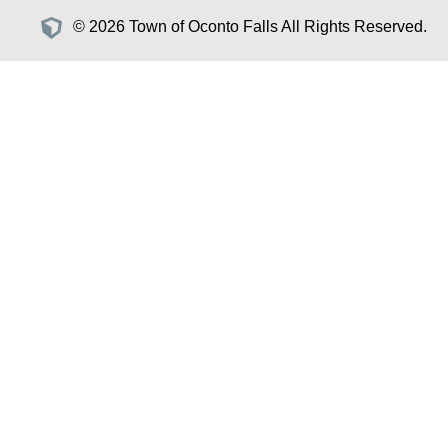
© 2026 Town of Oconto Falls All Rights Reserved.