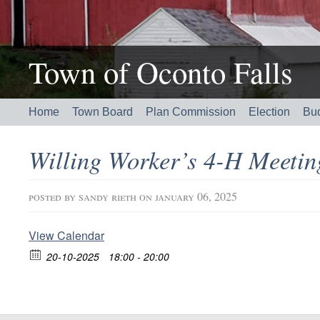
Town of Oconto Falls
Home
Town Board
Plan Commission
Election
Bu
Willing Worker’s 4-H Meeti
posted by
sandy rieth
on january 06, 2025
View Calendar
20-10-2025
18:00 - 20:00